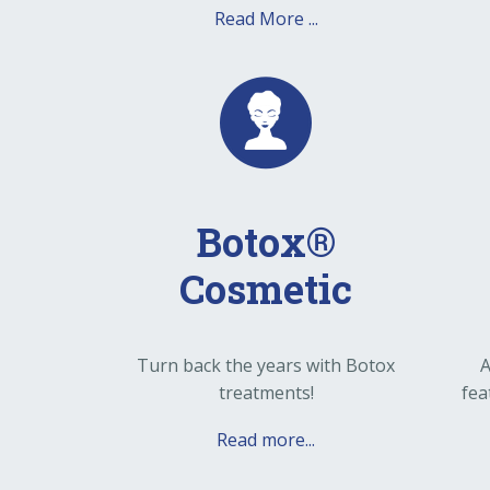
Read More ...
Botox®
Cosmetic
Turn back the years with Botox
A
treatments!
fea
Read more...