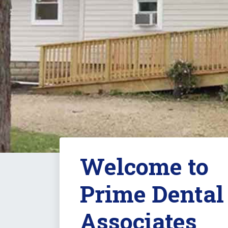
Welcome to
Prime Dental
Associates