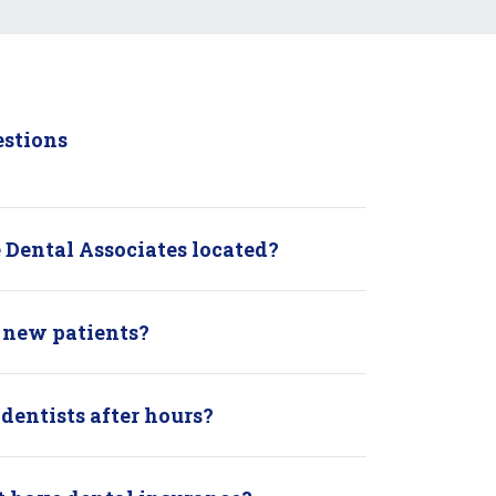
estions
 Dental Associates located?
 new patients?
 dentists after hours?