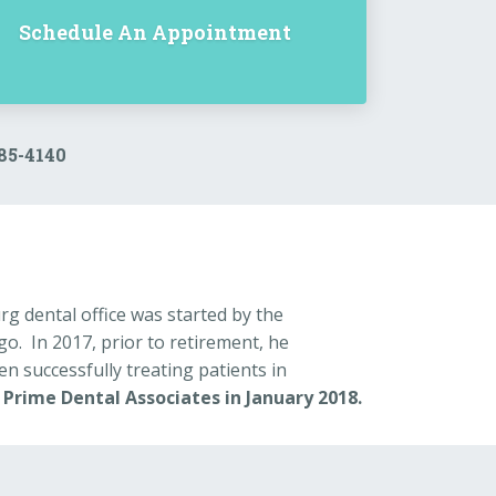
Schedule An Appointment
385-4140
g dental office was started by the
. In 2017, prior to retirement, he
en successfully treating patients in
:
Prime Dental Associates in January 2018.