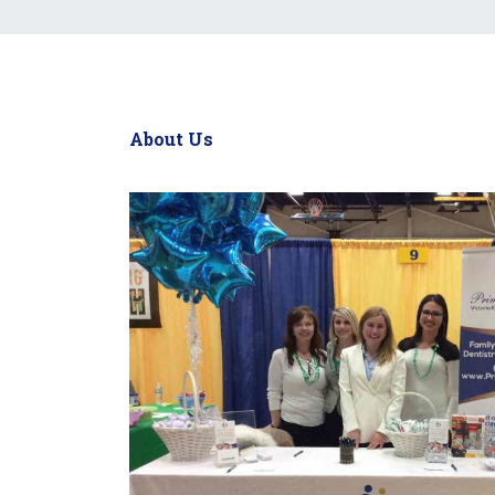
About Us