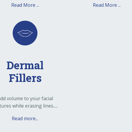
Read More ...
Read More ...
Dermal
Fillers
dd volume to your facial
tures while erasing lines.....
Read more...