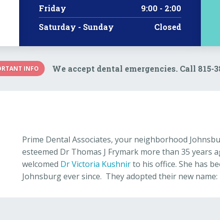
Friday
9:00 - 2:00
Saturday - Sunday
Closed
We accept dental emergencies. Call 815-
ORTANT INFO
Prime Dental Associates, your neighborhood Johnsbur
esteemed Dr Thomas J Frymark more than 35 years ago
welcomed
Dr Victoria Kushnir
to his office. She has be
Johnsburg ever since. They adopted their new name