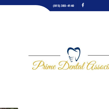
(815) 385-4140