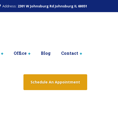
Address:
2301 W Johnsburg Rd Johnsburg IL 60051
Office
Blog
Contact
Schedule An Appointment