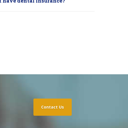
ot have dental insurance?
Contact Us