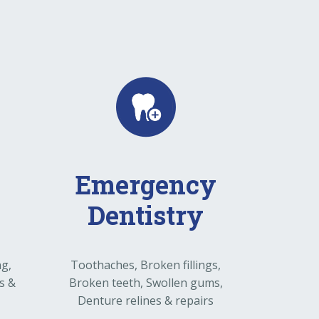
Emergency
Dentistry
ng,
Toothaches, Broken fillings,
s &
Broken teeth, Swollen gums,
Denture relines & repairs