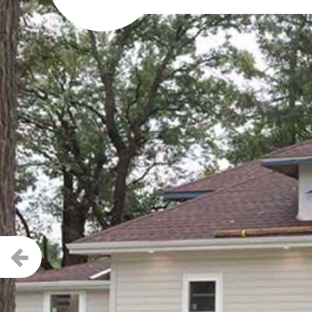
Previous