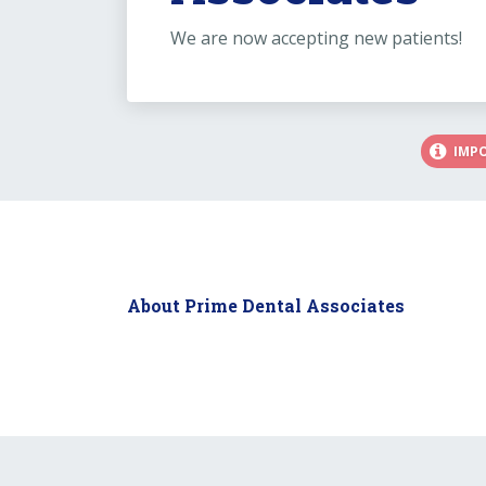
We are now accepting new patients!
IMP
About Prime Dental Associates