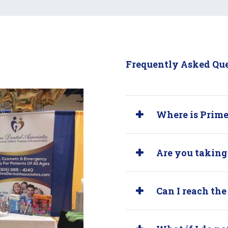
Frequently Asked Qu
Where is Prime
Are you taking
Can I reach the