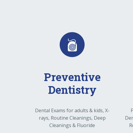
Preventive
Dentistry
Dental Exams for adults & kids, X-
F
rays, Routine Cleanings, Deep
Den
Cleanings & Fluoride
R