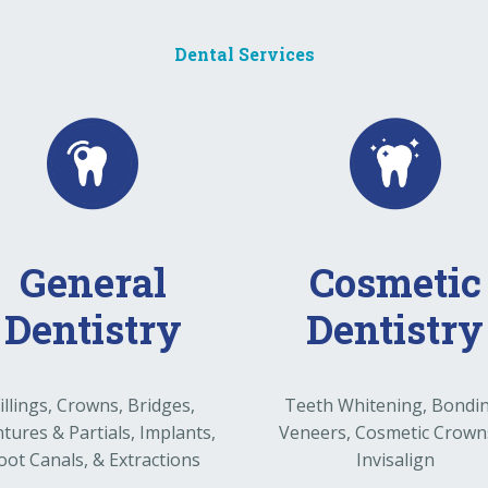
Dental Services
General
Cosmetic
Dentistry
Dentistry
illings, Crowns, Bridges,
Teeth Whitening, Bondi
tures & Partials, Implants,
Veneers, Cosmetic Crown
oot Canals, & Extractions
Invisalign