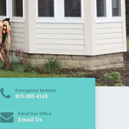
Emergency Number
815-385-4140
Email Our Office
Email Us