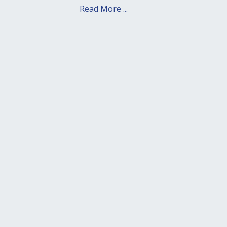
Read More ...