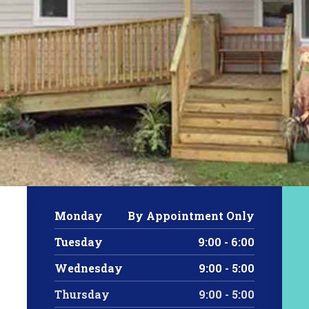
Monday
By Appointment Only
Tuesday
9:00 - 6:00
Wednesday
9:00 - 5:00
Thursday
9:00 - 5:00