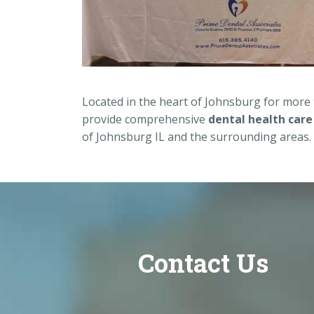
Located in the heart of Johnsburg for more
provide comprehensive
dental health care
of Johnsburg IL and the surrounding areas.
Contact Us