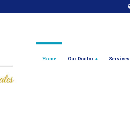
Home
Our Doctor
Services