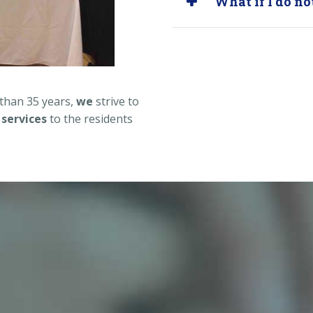
What if I do n
 than 35 years,
we
strive to
 services
to the residents