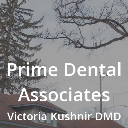
Prime Dental
Associates
Victoria Kushnir DMD