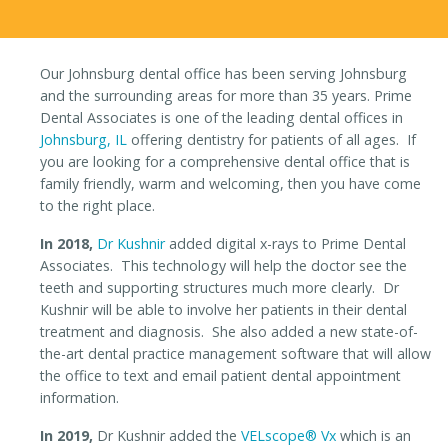
Our Johnsburg dental office has been serving Johnsburg
and the surrounding areas for more than 35 years. Prime
Dental Associates is one of the leading dental offices in
Johnsburg, IL
offering dentistry for patients of all ages. If
you are looking for a comprehensive dental office that is
family friendly, warm and welcoming, then you have come
to the right place.
In 2018,
Dr Kushnir
added digital x-rays to Prime Dental
Associates. This technology will help the doctor see the
teeth and supporting structures much more clearly. Dr
Kushnir will be able to involve her patients in their dental
treatment and diagnosis. She also added a new state-of-
the-art dental practice management software that will allow
the office to text and email patient dental appointment
information.
In 2019,
Dr Kushnir added the
VELscope® Vx
which is an