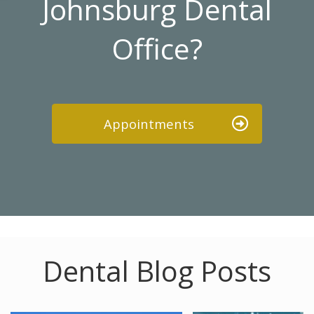
Johnsburg Dental
Office?
Appointments
Dental Blog Posts