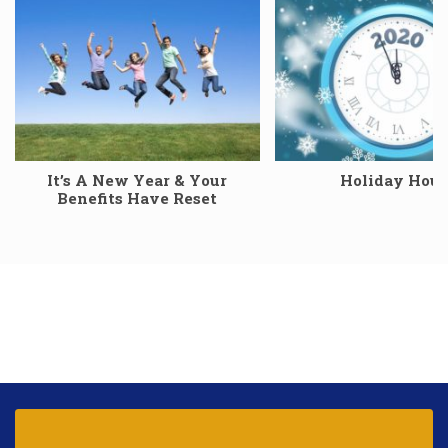
It’s A New Year & Your
Holiday Hour
Benefits Have Reset