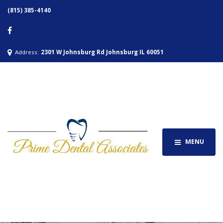
(815) 385-4140
Address:
2301 W Johnsburg Rd Johnsburg IL 60051
MENU