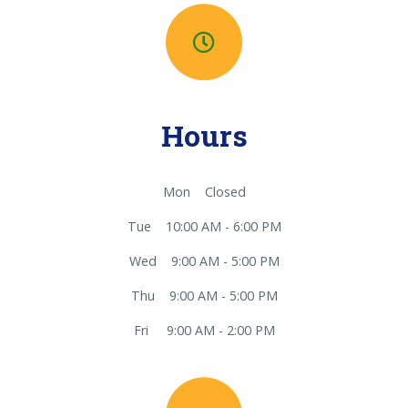
Hours
Mon Closed
Tue 10:00 AM - 6:00 PM
Wed 9:00 AM - 5:00 PM
Thu 9:00 AM - 5:00 PM
Fri 9:00 AM - 2:00 PM