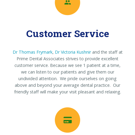
Customer Service
Dr Thomas Frymark
,
Dr Victoria Kushnir
and the staff at
Prime Dental Associates strives to provide excellent
customer service. Because we see 1 patient at a time,
we can listen to our patients and give them our
undivided attention. We pride ourselves on going
above and beyond your average dental practice. Our
friendly staff will make your visit pleasant and relaxing.