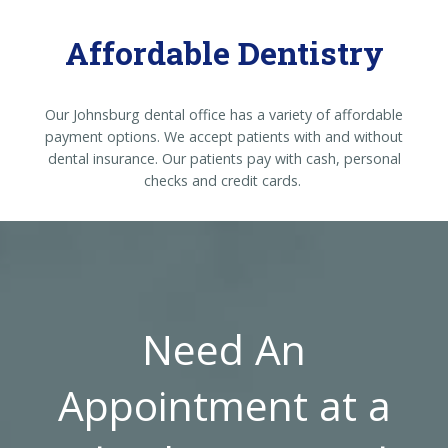
Affordable Dentistry
Our Johnsburg dental office has a variety of affordable
payment options. We accept patients with and without
dental insurance. Our patients pay with cash, personal
checks and credit cards.
Need An
Appointment at a