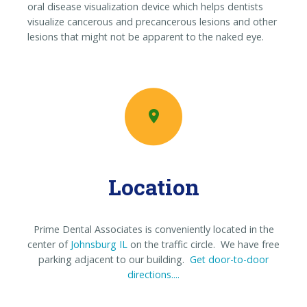
oral disease visualization device which helps dentists
visualize cancerous and precancerous lesions and other
lesions that might not be apparent to the naked eye.
Location
Prime Dental Associates is conveniently located in the
center of
Johnsburg IL
on the traffic circle. We have free
parking adjacent to our building.
Get door-to-door
directions....