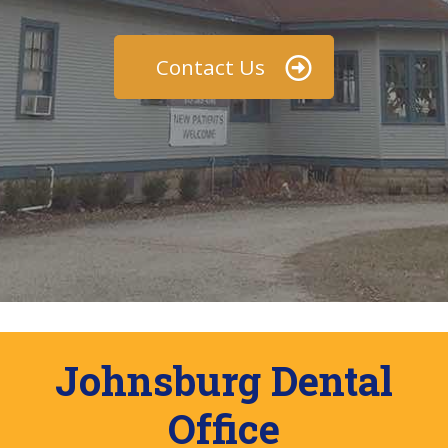
Contact Us
Johnsburg Dental
Office