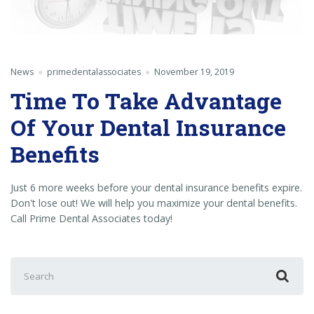
News
primedentalassociates
November 19, 2019
Time To Take Advantage
Of Your Dental Insurance
Benefits
Just 6 more weeks before your dental insurance benefits expire.
Don't lose out! We will help you maximize your dental benefits.
Call Prime Dental Associates today!
Search
for: