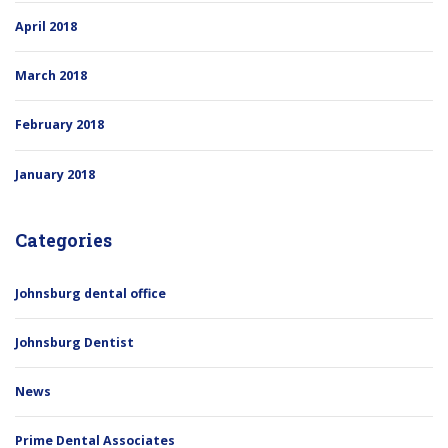
April 2018
March 2018
February 2018
January 2018
Categories
Johnsburg dental office
Johnsburg Dentist
News
Prime Dental Associates