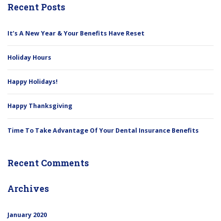
Recent Posts
It’s A New Year & Your Benefits Have Reset
Holiday Hours
Happy Holidays!
Happy Thanksgiving
Time To Take Advantage Of Your Dental Insurance Benefits
Recent Comments
Archives
January 2020