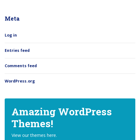
Meta
Log in
Entries feed
Comments feed
WordPress.org
Amazing WordPress
Themes!
View our themes here.