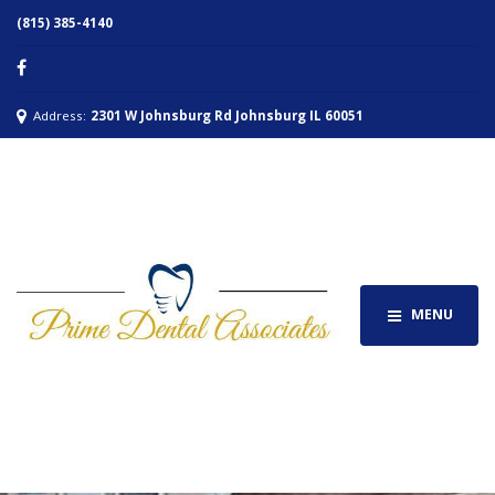
(815) 385-4140
Address:
2301 W Johnsburg Rd Johnsburg IL 60051
MENU