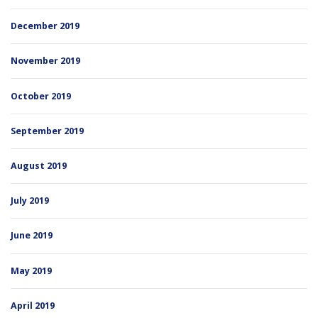
December 2019
November 2019
October 2019
September 2019
August 2019
July 2019
June 2019
May 2019
April 2019