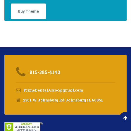
Buy Theme
815-385-4140
PrimeDentalAssoc@gmail.com
2301 W Johnsburg Rd Johnsburg IL 60051