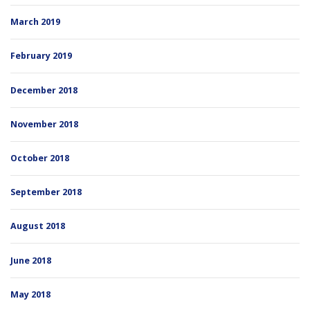
March 2019
February 2019
December 2018
November 2018
October 2018
September 2018
August 2018
June 2018
May 2018