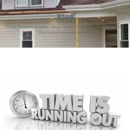
Blog
Prime Dental Associates
Blog
News
Time To Take Advantage Of
Your Dental Insurance Benefits