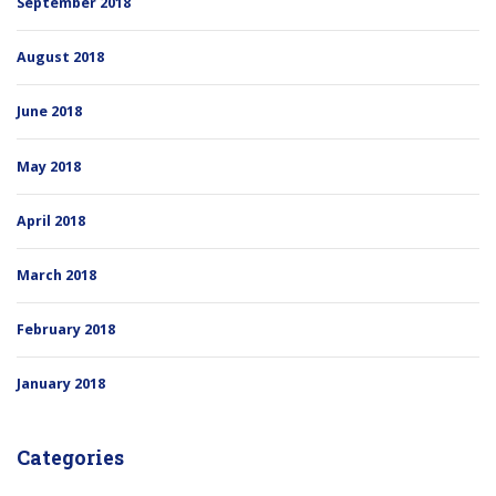
September 2018
August 2018
June 2018
May 2018
April 2018
March 2018
February 2018
January 2018
Categories