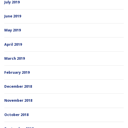
July 2019
June 2019
May 2019
April 2019
March 2019
February 2019
December 2018
November 2018
October 2018