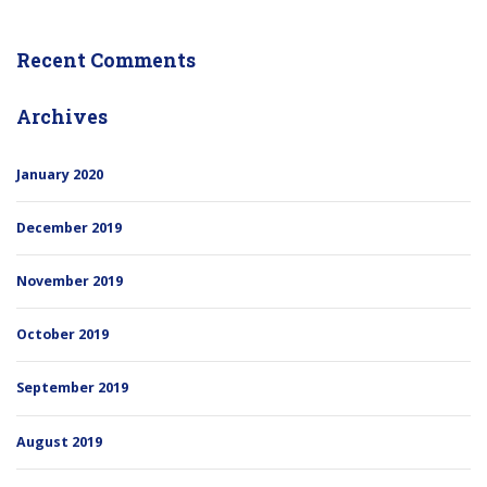
Recent Comments
Archives
January 2020
December 2019
November 2019
October 2019
September 2019
August 2019