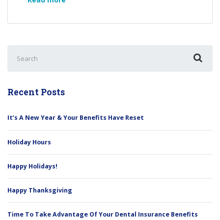
A
New
Year
&
Search
Your
for:
Benefits
Have
Reset
Recent Posts
It’s A New Year & Your Benefits Have Reset
Holiday Hours
Happy Holidays!
Happy Thanksgiving
Time To Take Advantage Of Your Dental Insurance Benefits