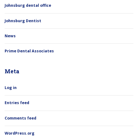
Johnsburg dental office
Johnsburg Dentist
News
Prime Dental Associates
Meta
Log in
Entries feed
Comments feed
WordPress.org