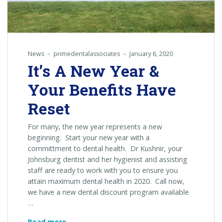
News
primedentalassociates
January 6, 2020
It’s A New Year &
Your Benefits Have
Reset
For many, the new year represents a new
beginning. Start your new year with a
committment to dental health. Dr Kushnir, your
Johnsburg dentist and her hygienist and assisting
staff are ready to work with you to ensure you
attain maximum dental health in 2020. Call now,
we have a new dental discount program available
…
It’s
Read more