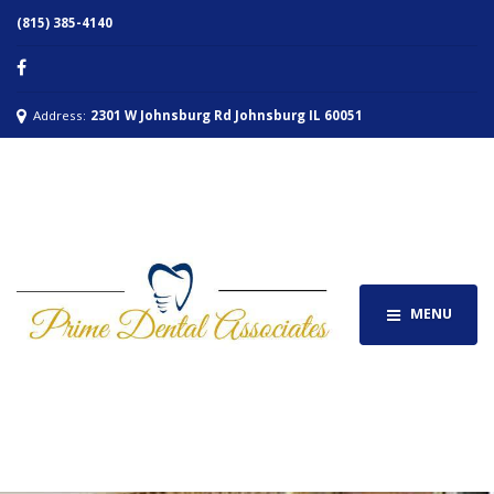
(815) 385-4140
Address:
2301 W Johnsburg Rd Johnsburg IL 60051
MENU