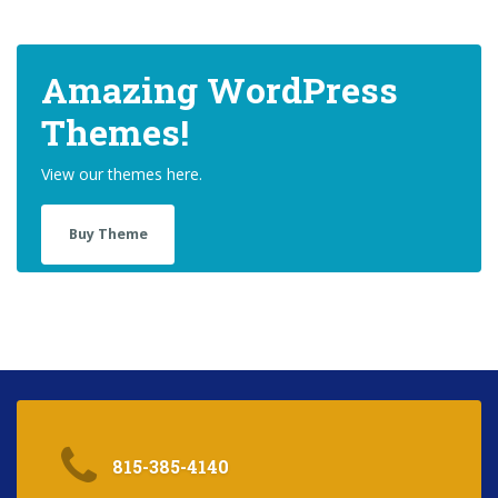
Amazing WordPress
Themes!
View our themes here.
Buy Theme
815-385-4140