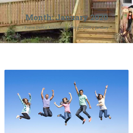
Month:
January 2020
Prime Dental Associates
Blog
2020
January