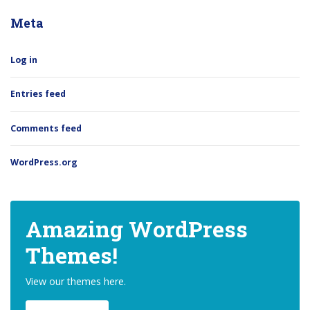
Meta
Log in
Entries feed
Comments feed
WordPress.org
Amazing WordPress
Themes!
View our themes here.