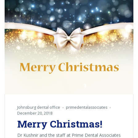
Johnsburg dental office
primedentalassociates
December 20, 2018
Merry Christmas!
Dr Kushnir and the staff at Prime Dental Associates