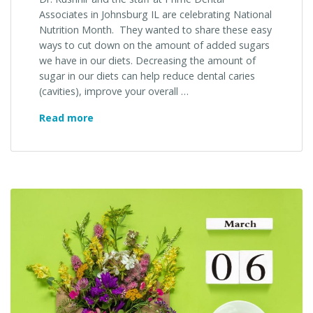
Associates in Johnsburg IL are celebrating National
Nutrition Month. They wanted to share these easy
ways to cut down on the amount of added sugars
we have in our diets. Decreasing the amount of
sugar in our diets can help reduce dental caries
(cavities), improve your overall …
March
Read more
is
National
Nutrition
Month