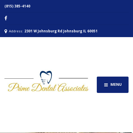
(815) 385-4140
Address:
2301 W Johnsburg Rd Johnsburg IL 60051
MENU