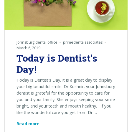
Johnsburg dental office
primedentalassociates
March 6, 2019
Today is Dentist’s
Day!
Today is Dentist's Day. It is a great day to display
your big beautiful smile. Dr Kushnir, your Johnsburg
dentist is grateful for the opportunity to care for
you and your family. She enjoys keeping your smile
bright, and your teeth and mouth healthy. If you
like the wonderful care you get from Dr …
Today
Read more
is