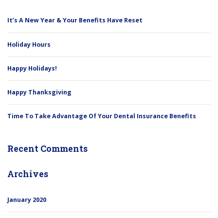
It’s A New Year & Your Benefits Have Reset
Holiday Hours
Happy Holidays!
Happy Thanksgiving
Time To Take Advantage Of Your Dental Insurance Benefits
Recent Comments
Archives
January 2020