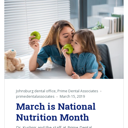
A
Donation
Event
For
Our
Military
Service
Men
&
Women
Johnsburg dental office
,
Prime Dental Associates
primedentalassociates
March 15, 2019
March is National
Nutrition Month
Dr. Kushnir and the staff at Prime Dental