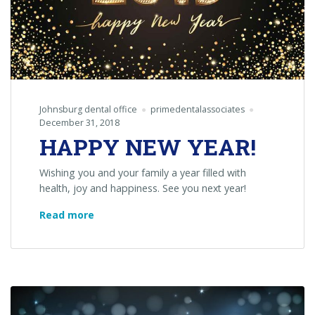
Johnsburg dental office
primedentalassociates
December 31, 2018
HAPPY NEW YEAR!
Wishing you and your family a year filled with
health, joy and happiness. See you next year!
HAPPY
Read more
NEW
YEAR!