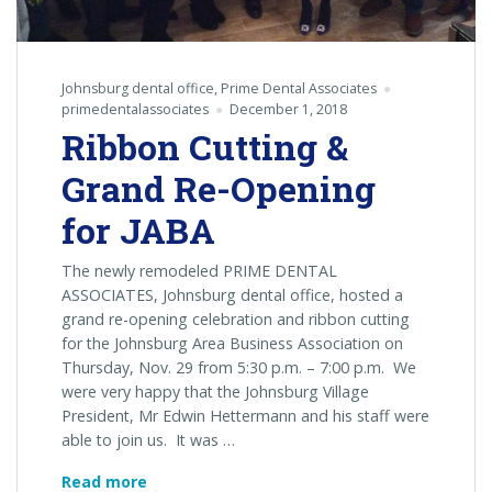
Johnsburg dental office
,
Prime Dental Associates
primedentalassociates
December 1, 2018
Ribbon Cutting &
Grand Re-Opening
for JABA
The newly remodeled PRIME DENTAL
ASSOCIATES, Johnsburg dental office, hosted a
grand re-opening celebration and ribbon cutting
for the Johnsburg Area Business Association on
Thursday, Nov. 29 from 5:30 p.m. – 7:00 p.m. We
were very happy that the Johnsburg Village
President, Mr Edwin Hettermann and his staff were
able to join us. It was …
Ribbon
Read more