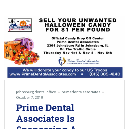
Johnsburg dental office
primedentalassociates
October 7, 2019
Prime Dental
Associates Is