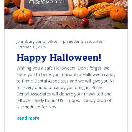
Johnsburg dental office
primedentalassociates
October 31, 2019
Happy Halloween!
Wishing you a safe Halloween! Don't forget, we
invite you to bring your unwanted Halloween candy
to Prime Dental Associates and we will give you $1
for every pound of candy you bring in. Prime
Dental Associates will donate your unwanted and
leftover candy to our US Troops. Candy drop off
is scheduled for Nov …
Happy
Read more
Halloween!