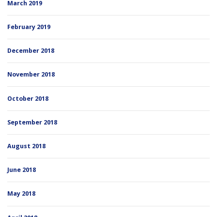
March 2019
February 2019
December 2018
November 2018
October 2018
September 2018
August 2018
June 2018
May 2018