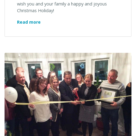
wish you and your family a happy and joyous
Christmas Holiday!
Merry
Read more
Christmas!