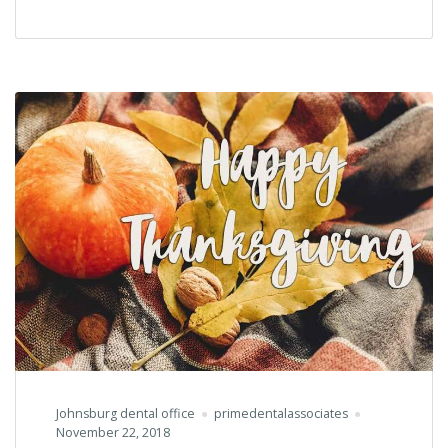
Cutting
&
Grand
Re-
Opening
for
JABA
Johnsburg dental office
primedentalassociates
November 22, 2018