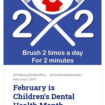
Johnsburg dental office
primedentalassociates
February 2, 2019
February is
Children’s Dental