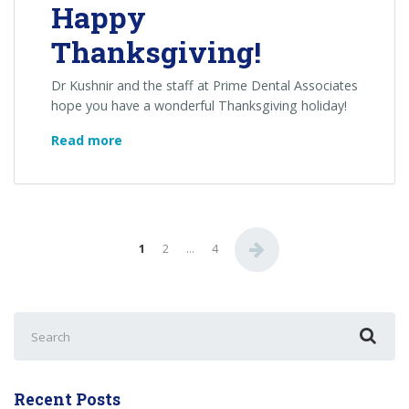
Happy
Thanksgiving!
Dr Kushnir and the staff at Prime Dental Associates
hope you have a wonderful Thanksgiving holiday!
Happy
Read more
Thanksgiving!
1
2
…
4
Search
for:
Recent Posts