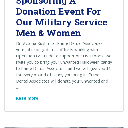
Sponsoring A
Donation Event For
Our Military Service
Men & Women
Dr. Victoria Kushnir at Prime Dental Associates,
your Johnsburg dental office is working with
Operation Gratitude to support our US Troops. We
invite you to bring your unwanted Halloween candy
to Prime Dental Associates and we will give you $1
for every pound of candy you bring in. Prime
Dental Associates will donate your unwanted and
…
Prime
Read more
Dental
Associates
Is
Sponsoring