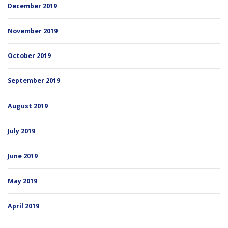
December 2019
November 2019
October 2019
September 2019
August 2019
July 2019
June 2019
May 2019
April 2019