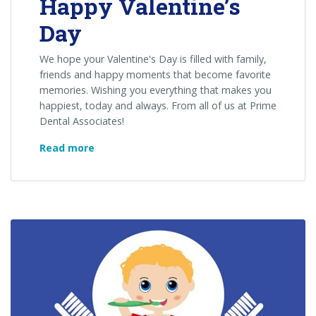
Happy Valentine’s
Day
We hope your Valentine's Day is filled with family,
friends and happy moments that become favorite
memories. Wishing you everything that makes you
happiest, today and always. From all of us at Prime
Dental Associates!
Happy
Read more
Valentine’s
Day