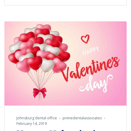
Dentist’s
Day!
Johnsburg dental office
primedentalassociates
February 14, 2019