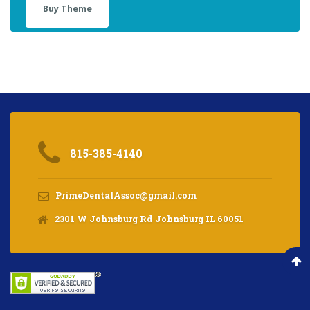
Buy Theme
815-385-4140
PrimeDentalAssoc@gmail.com
2301 W Johnsburg Rd Johnsburg IL 60051