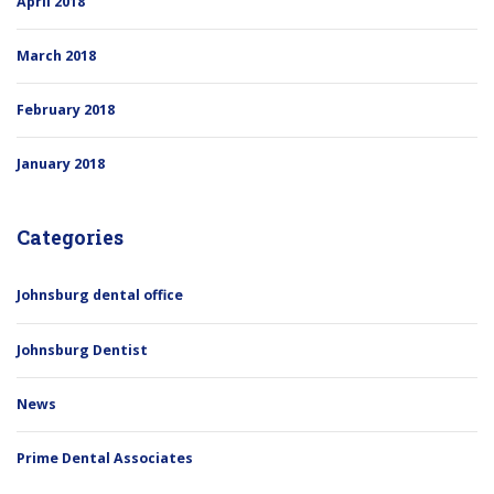
April 2018
March 2018
February 2018
January 2018
Categories
Johnsburg dental office
Johnsburg Dentist
News
Prime Dental Associates