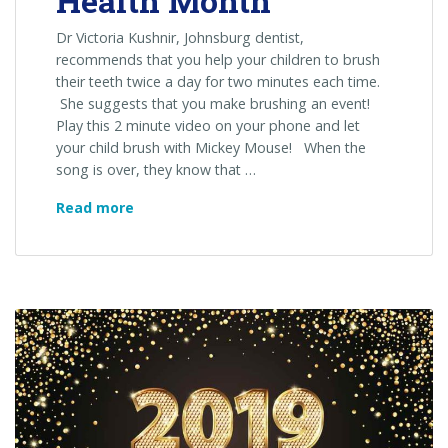
Health Month
Dr Victoria Kushnir, Johnsburg dentist,
recommends that you help your children to brush
their teeth twice a day for two minutes each time.
She suggests that you make brushing an event!
Play this 2 minute video on your phone and let
your child brush with Mickey Mouse! When the
song is over, they know that …
February
Read more
is
Children’s
Dental
Health
Month