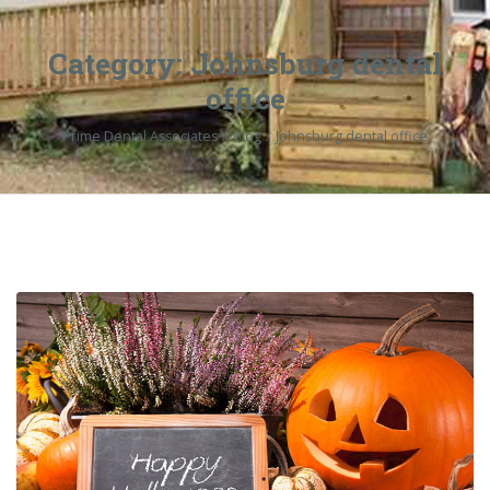
Category:
Johnsburg dental
office
Prime Dental Associates
Blog
Johnsburg dental office