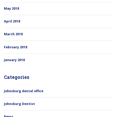
May 2018
April 2018
March 2018
February 2018
January 2018
Categories
Johnsburg dental office
Johnsburg Dentist
News