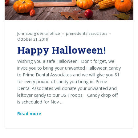
Johnsburg dental office
primedentalassociates
October 31, 2019
Happy Halloween!
Wishing you a safe Halloween! Don't forget, we
invite you to bring your unwanted Halloween candy
to Prime Dental Associates and we will give you $1
for every pound of candy you bring in. Prime
Dental Associates will donate your unwanted and
leftover candy to our US Troops. Candy drop off
is scheduled for Nov …
Happy
Read more
Halloween!