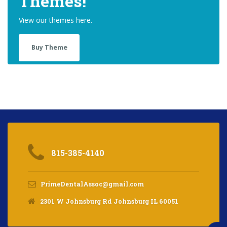
Themes!
View our themes here.
Buy Theme
815-385-4140
PrimeDentalAssoc@gmail.com
2301 W Johnsburg Rd Johnsburg IL 60051