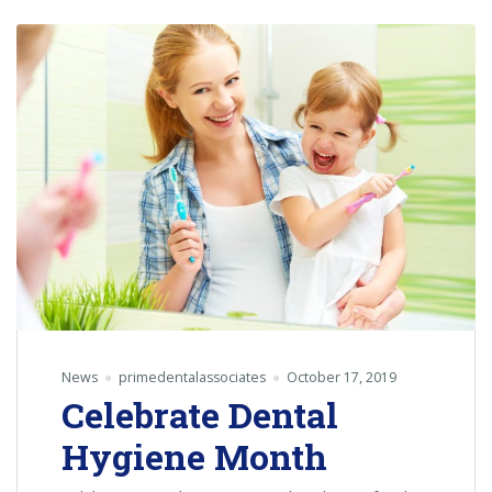
News
primedentalassociates
October 17, 2019
Celebrate Dental
Hygiene Month