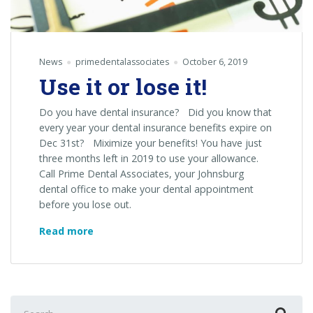
News
primedentalassociates
October 6, 2019
Use it or lose it!
Do you have dental insurance? Did you know that
every year your dental insurance benefits expire on
Dec 31st? Miximize your benefits! You have just
three months left in 2019 to use your allowance.
Call Prime Dental Associates, your Johnsburg
dental office to make your dental appointment
before you lose out.
Use
Read more
it
or
lose
it!
Search