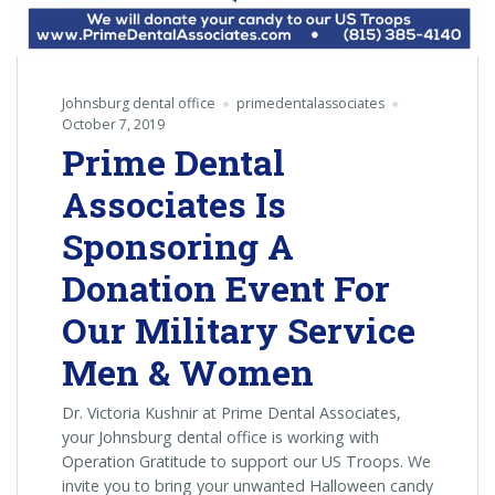
Johnsburg dental office
primedentalassociates
October 7, 2019
Prime Dental
Associates Is
Sponsoring A
Donation Event For
Our Military Service
Men & Women
Dr. Victoria Kushnir at Prime Dental Associates,
your Johnsburg dental office is working with
Operation Gratitude to support our US Troops. We
invite you to bring your unwanted Halloween candy