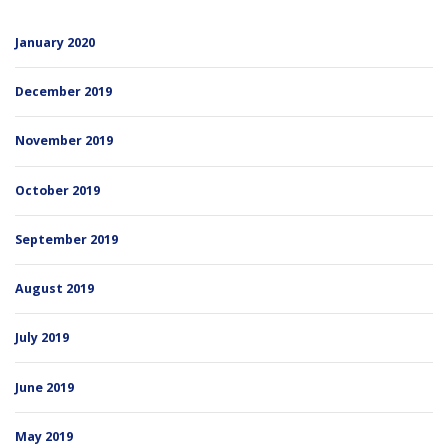
January 2020
December 2019
November 2019
October 2019
September 2019
August 2019
July 2019
June 2019
May 2019