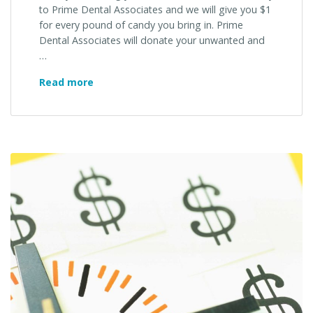
to Prime Dental Associates and we will give you $1
for every pound of candy you bring in. Prime
Dental Associates will donate your unwanted and
…
Prime
Read more
Dental
Associates
Is
Sponsoring
A
Donation
Event
For
Our
Military
Service
Men
&
Women