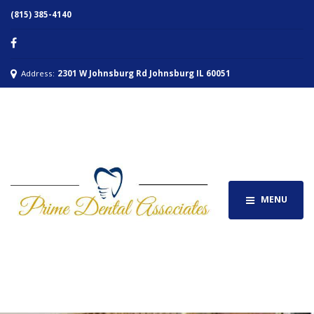
(815) 385-4140
Address:
2301 W Johnsburg Rd Johnsburg IL 60051
MENU