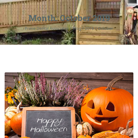
Month:
October 2019
Prime Dental Associates
Blog
2019
October