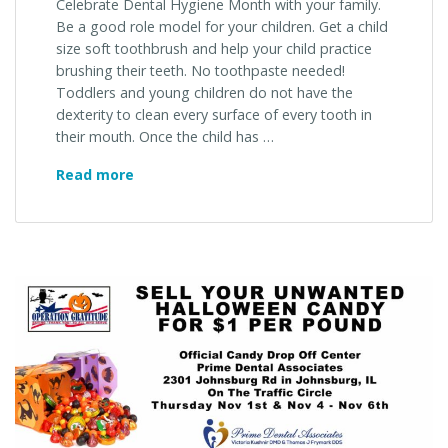
Celebrate Dental Hygiene Month with your family.
Be a good role model for your children. Get a child
size soft toothbrush and help your child practice
brushing their teeth. No toothpaste needed!
Toddlers and young children do not have the
dexterity to clean every surface of every tooth in
their mouth. Once the child has …
Celebrate
Read more
Dental
Hygiene
Month