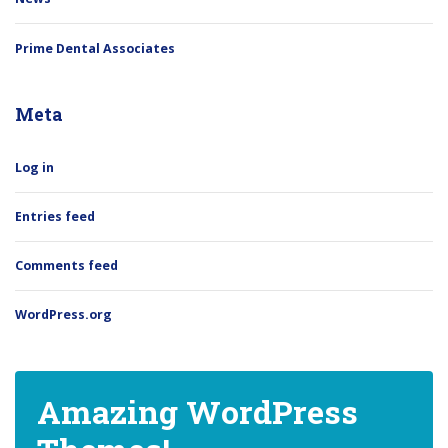
Prime Dental Associates
Meta
Log in
Entries feed
Comments feed
WordPress.org
Amazing WordPress