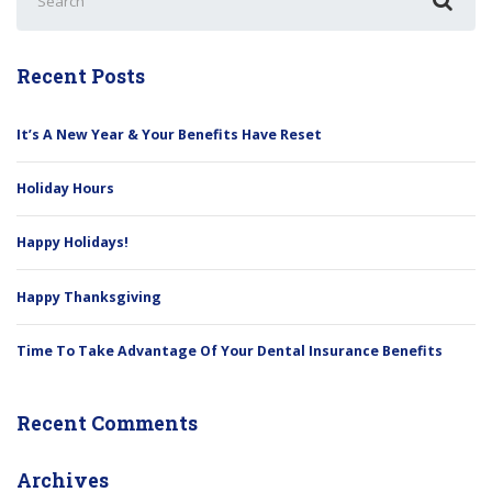
for:
Recent Posts
It’s A New Year & Your Benefits Have Reset
Holiday Hours
Happy Holidays!
Happy Thanksgiving
Time To Take Advantage Of Your Dental Insurance Benefits
Recent Comments
Archives