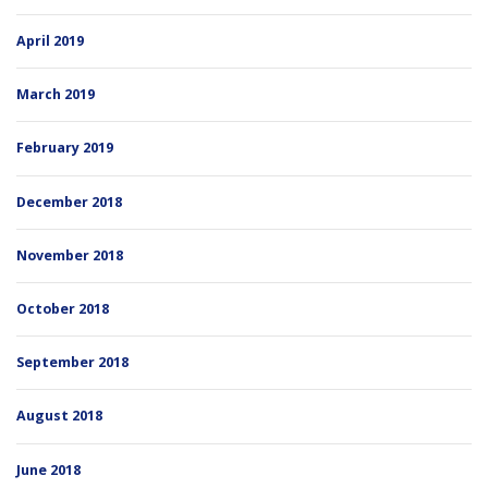
April 2019
March 2019
February 2019
December 2018
November 2018
October 2018
September 2018
August 2018
June 2018