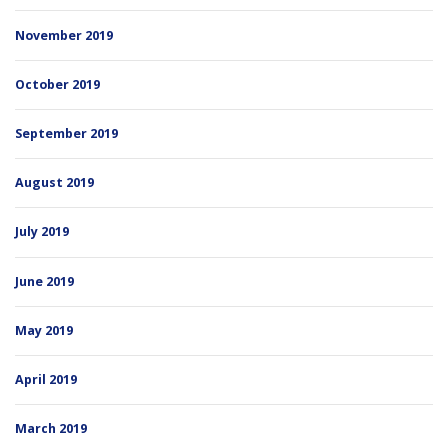
November 2019
October 2019
September 2019
August 2019
July 2019
June 2019
May 2019
April 2019
March 2019