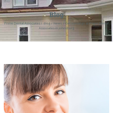
Blog
Prime Dental Associates
Blog
News
Get Invisalign at Prime Dental
Associates in Johnsburg