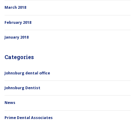
March 2018
February 2018
January 2018
Categories
Johnsburg dental office
Johnsburg Dentist
News
Prime Dental Associates