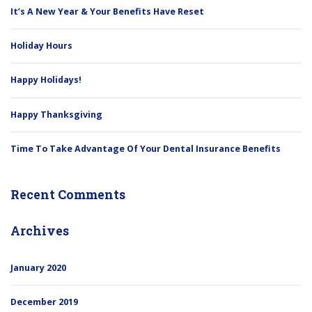
It’s A New Year & Your Benefits Have Reset
Holiday Hours
Happy Holidays!
Happy Thanksgiving
Time To Take Advantage Of Your Dental Insurance Benefits
Recent Comments
Archives
January 2020
December 2019