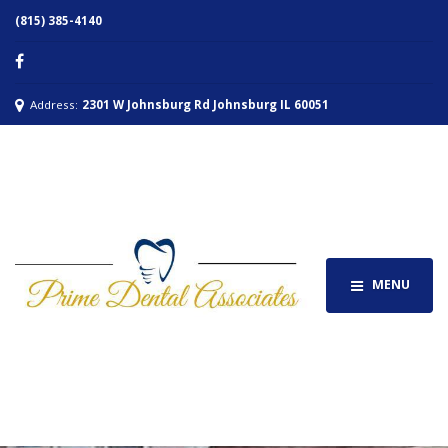
(815) 385-4140
Address:
2301 W Johnsburg Rd Johnsburg IL 60051
MENU