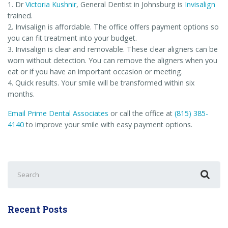
1. Dr
Victoria Kushnir
, General Dentist in Johnsburg is
Invisalign
trained.
2. Invisalign is affordable. The office offers payment options so
you can fit treatment into your budget.
3. Invisalign is clear and removable. These clear aligners can be
worn without detection. You can remove the aligners when you
eat or if you have an important occasion or meeting.
4. Quick results. Your smile will be transformed within six
months.
Email Prime Dental Associates
or call the office at
(815) 385-
4140
to improve your smile with easy payment options.
Search
for:
Recent Posts