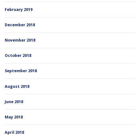
February 2019
December 2018
November 2018
October 2018
September 2018
August 2018
June 2018
May 2018
April 2018