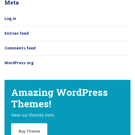
Meta
Log in
Entries feed
Comments feed
WordPress.org
Amazing WordPress
Themes!
View our themes here.
Buy Theme