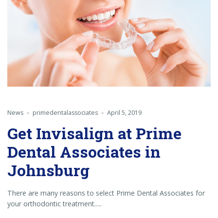
News
primedentalassociates
April 5, 2019
Get Invisalign at Prime
Dental Associates in
Johnsburg
There are many reasons to select Prime Dental Associates for
your orthodontic treatment.....