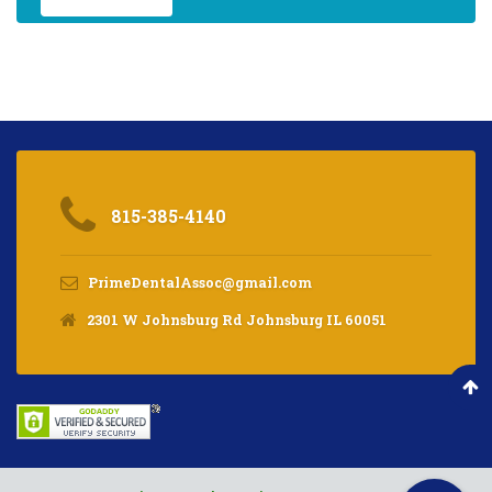
815-385-4140
PrimeDentalAssoc@gmail.com
2301 W Johnsburg Rd Johnsburg IL 60051